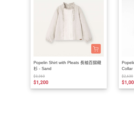
Popelin Shirt with Pleats 長袖百摺襯
Popeli
衫 - Sand
Colla
$3,060
$2,630
$1,200
$1,00