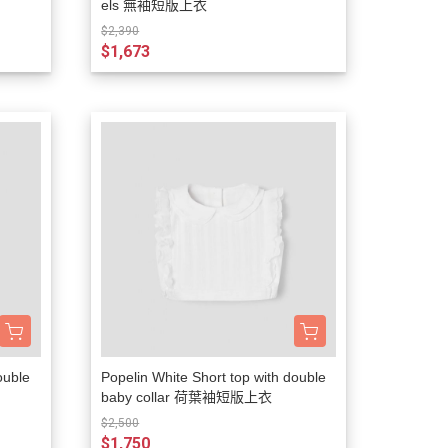
els 無袖短版上衣
$2,390
$1,673
ouble
Popelin White Short top with double
baby collar 荷葉袖短版上衣
$2,500
$1,750