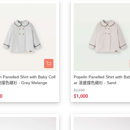
n Panelled Shirt with Baby Coll
Popelin Panelled Shirt with Ba
邊撞色襯衫 - Grey Melange
ar 滾邊撞色襯衫 - Sand
$2,590
0
$1,000