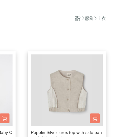
撫玩偶
服飾
上衣
 Baby C
Popelin Silver lurex top with side pan