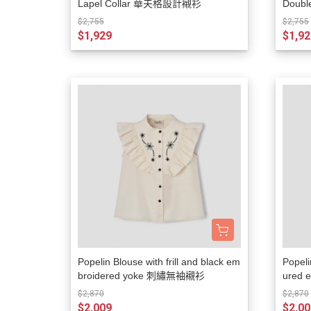
Lapel Collar 華夫格設計襯衫
Doubl
襯衫
$2,755
$2,755
$1,929
$1,92
Popelin Blouse with frill and black em
Popeli
broidered yoke 刺繡無袖襯衫
ured
衫
$2,870
$2,870
$2,009
$2,00