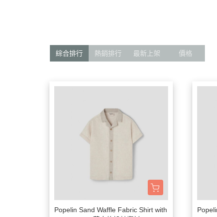
髮飾富翁 買2送1
$1500
動物狂想曲～動物系列任選3件
$1200
$600
$1000
Baba Final Sale 買1送1
綜合排行
熱銷排行
最新上架
價格
$800
Pehr Your Own Bundle 3件75折
$500
$500 以下
Must go! $3
Popelin Sand Waffle Fabric Shirt with
Popeli