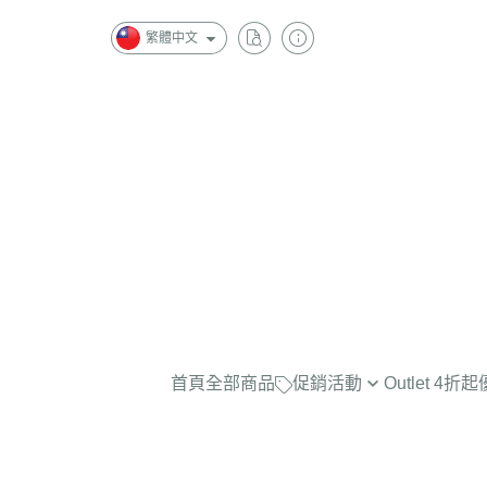
繁體中文
首頁
全部商品
促銷活動
Outlet 4
最實穿的大學Tee，商品已折扣
$2500
任選兩件再7折！
$2000