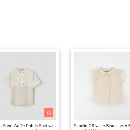
Bachca
2-6Y
連身衣
包包
浴巾
安
Babiators
7-10Y
連身褲
圍兜
居家整潔
Bluish
大人
洋裝
襪子
居家香氛
Bonjour Little
針織上衣 / 毛衣
太陽眼鏡
包巾毯子
Briar Baby
睡衣 / 居家服
固齒器 / 奶嘴夾
防踢背心
Coco Au Lait
外著
家居佈置
00以下餐具出清區
Felt me knot
泳裝
母嬰時尚選物
Frou Frou Kids
House of Jamie
Jellycat
Kokori Kids
Lemon Hair Lovers
Louis Louise
n Sand Waffle Fabric Shirt with
Popelin Off-white Blouse with
Louise Misha