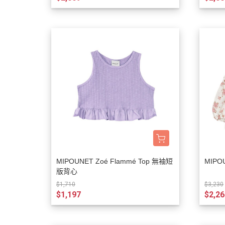
MIPOUNET Zoé Flammé Top 無袖短
MIPO
版背心
$1,710
$3,230
$1,197
$2,26