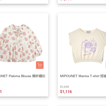
Rylee + Cru
The New Society
The Sunday Collective
The Tote Project
The Wild
Vancouver Candle Co
Wander and Wonder
We Might Be Tiny
Whistle and Flute
UNET Paloma Blouse 棉紗襯衫
MIPOUNET Marina T-shirt 短
$1,595
1
$1,116