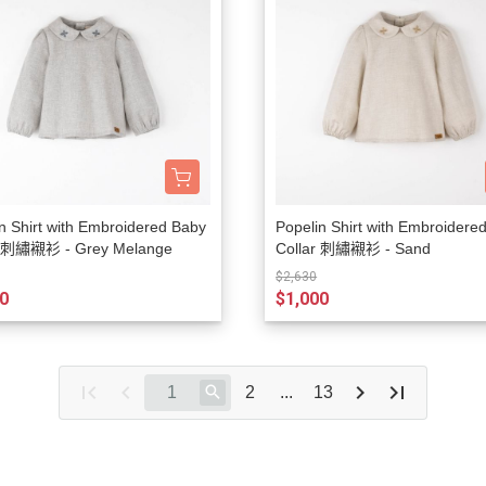
n Shirt with Embroidered Baby
Popelin Shirt with Embroidere
r 刺繡襯衫 - Grey Melange
Collar 刺繡襯衫 - Sand
$2,630
0
$1,000
2
...
13