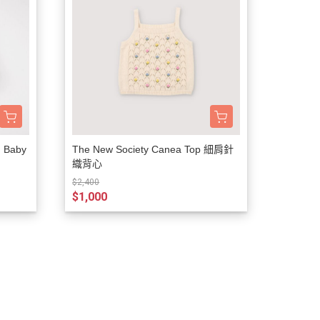
d Baby
The New Society Canea Top 細肩針
織背心
$2,400
$1,000