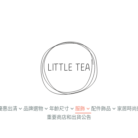
折起優惠出清
品牌選物
年齡尺寸
服飾
配件飾品
家居時尚
重要商店和出貨公告
Ammehoela
Newborn / 0-3M
上衣
髮飾
餐廚食器
兒
Baba Kids Clothing
3-24M
下著
帽子
個人清潔保養
創