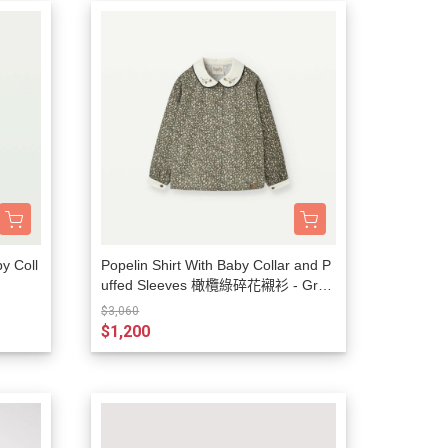
by Coll
Popelin Shirt With Baby Collar and P
uffed Sleeves 橄欖綠碎花襯衫 - Gree
n Flower Print
$3,060
$1,200