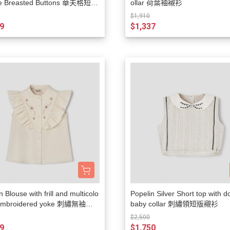
e Breasted Buttons 華夫格短袖
ollar 荷葉袖襯衫
Lulaland
$1,910
9
$1,337
Maed For Mini
Miles the Label
MIMI and LULA
Mini + Meep
MIPOUNET
Mon·bouvö
Pehr Designs
Petit Lem
Petite Lucette Paris
PETITMIG
n Blouse with frill and multicolo
Popelin Silver Short top with d
Popelin
 embroidered yoke 刺繡無袖襯
baby collar 刺繡領短版襯衫
Quincy Mae
$2,500
9
$1,750