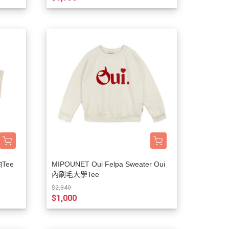
袖Tee
MIPOUNET Oui Felpa Sweater Oui
內刷毛大學Tee
$2,340
$1,000