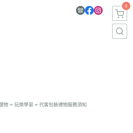
0
選物
玩樂學習
代客包裝禮物服務須知
童玩具
意學習