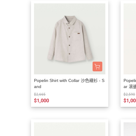
Popelin Shirt with Collar 沙色襯衫 - S
Popeli
and
ar 滾
$2,665
$2,590
$1,000
$1,00