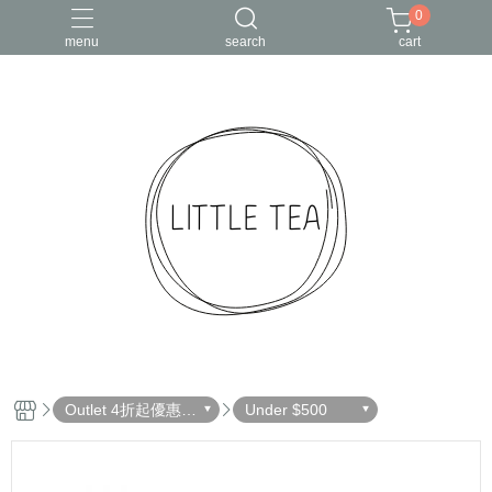
0
menu
search
cart
Outlet 4折起優惠出
Under $500
清