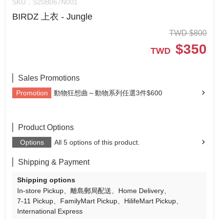
SKU：
S20B067N001
BIRDZ 上衣 - Jungle
TWD
$
800
$
350
TWD
Sales Promotions
Promotion
動物狂想曲～動物系列任選3件$600
Product Options
Options
All 5 options of this product.
Shipping & Payment
Shipping options
In-store Pickup
離島郵局配送
Home Delivery
7-11 Pickup
FamilyMart Pickup
HilifeMart Pickup
International Express