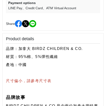
Payment options
LINE Pay
Credit Card
ATM Virtual Account
Share
Product details
品牌：加拿大 BIRDZ CHILDREN & CO.
材質：95%棉、5%彈性纖維
產地：中國
尺寸偏小，請參考尺寸表
品牌故事
BIRDZ CHILDREN & CO 是由兩位加拿大蒙特婁