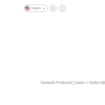
English
Home
All Products
Sales
Outlet
最實穿的大學Tee，商品已折
$2500
任選兩件再7折！
$2000