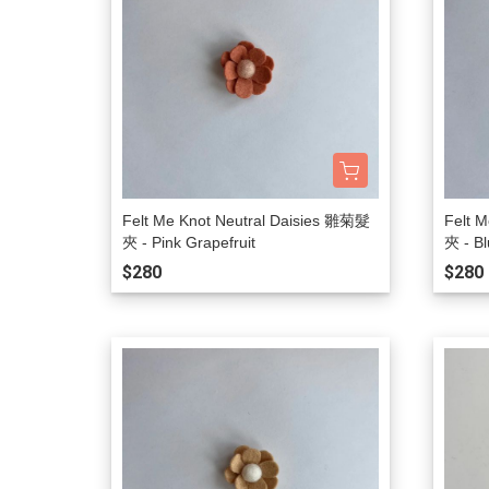
Felt Me Knot Neutral Daisies 雛菊髮
Felt 
夾 - Pink Grapefruit
夾 - Bl
$280
$280