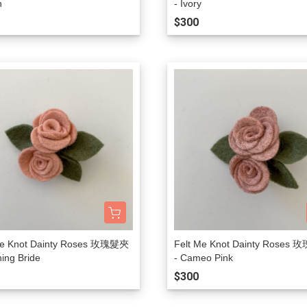
n
- Ivory
Lulaland
$300
Maed For Mini
Miles the Label
MIMI and LULA
Mini + Meep
Mipounet
Mon·bouvö
Pehr Designs
Petit Lem
Petite Lucette Paris
Me Knot Dainty Roses 玫瑰髮夾
Felt Me Knot Dainty Roses
PETITMIG
hing Bride
- Cameo Pink
Popelin
$300
Quincy Mae