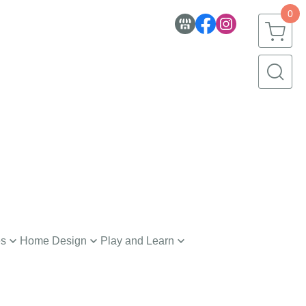
0
es
Home Design
Play and Learn
nerware
Toys
h and Body
Creative Learning