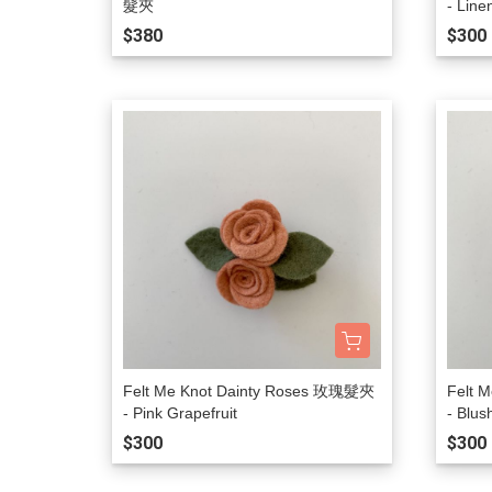
髮夾
- Line
$380
$300
Felt Me Knot Dainty Roses 玫瑰髮夾
Felt 
- Pink Grapefruit
- Blus
$300
$300