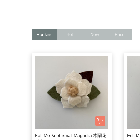
髮飾富翁 買2送1
$1500
動物狂想曲～動物系列任選3
$1200
$600
$1000
Baba Final Sale 買1送1
Ranking
Hot
New
Price
$800
Pehr Your Own Bundle 3件75
$500
Under $500
Must go! 
Felt Me Knot Small Magnolia 木蘭花
Felt 