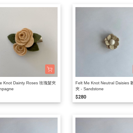
Rylee + Cru
The New Society
The Sunday Collective
The Tote Project
The Wild
Vancouver Candle Co
Wander and Wonder
We Might Be Tiny
Whistle and Flute
Me Knot Dainty Roses 玫瑰髮夾
Felt Me Knot Neutral Daisie
mpagne
夾 - Sandstone
$280