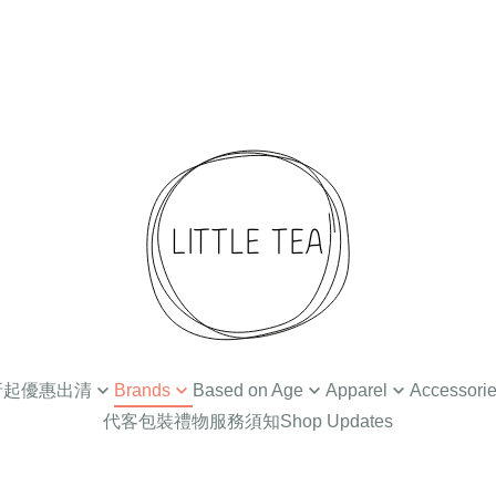
 4折起優惠出清
Brands
Based on Age
Apparel
Accessori
代客包裝禮物服務須知
Shop Updates
扣
Ammehoela
Newborn / 0-3M
Tops
Hair Accessories
Din
Baba Kids Clothing
Baby Apparel (3-24M)
Bottoms
Hat
Bat