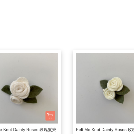
Bachca
Little Kids Apparel (2-6Y)
Onesie
Bag
Tow
件
Babiators
Big Kids Apparel (7-10Y)
Rompers
Bibs
Hou
Bluish
Adult
Dresses
Socks / Tights
Can
Bonjour Little
Knit Sweater
Sunglasses
Swa
折
briar baby
Sleepers / PJs
Teether / Pacifier Cl
Sle
Coco Au Lait
Outer
Dec
$300以下餐具出清區
Felt me knot
Swimsuit
Poc
Frou Frou Kids
House of Jamie
Jellycat
Kokori Kids
Lemon Hair Lovers
Louis Louise
Me Knot Dainty Roses 玫瑰髮夾
Felt Me Knot Dainty Roses
Louise Misha