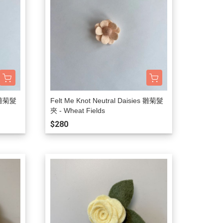
s 雛菊髮
Felt Me Knot Neutral Daisies 雛菊髮
夾 - Wheat Fields
$280