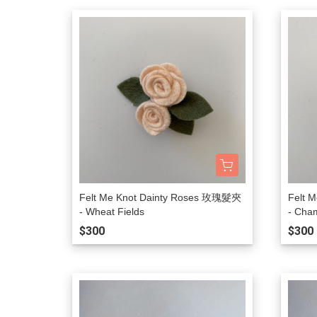
Felt Me Knot Dainty Roses 玫瑰髮夾
Felt 
- Wheat Fields
- Cha
$300
$300