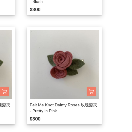
- Blush
$300
 玫瑰髮夾
Felt Me Knot Dainty Roses 玫瑰髮夾
- Pretty in Pink
$300