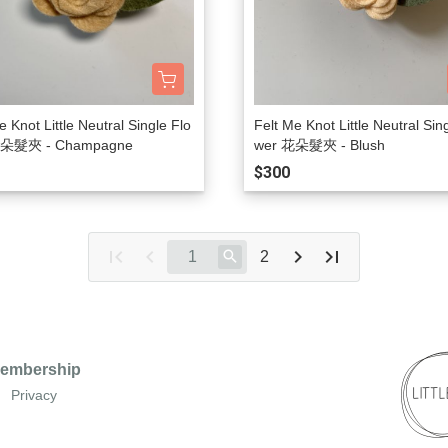
e Knot Little Neutral Single Flo
Felt Me Knot Little Neutral Sin
花朵髮夾 - Champagne
wer 花朵髮夾 - Blush
$300
2
embership
Privacy