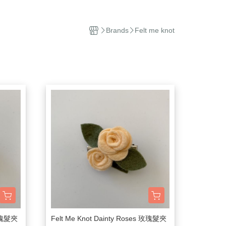
el
Stuffed Toys
sehold Cleaning
Brands
Felt me knot
dles and Diffuser
ddle Blanket
ip
ep Sacks
orations and Storage
kets and Bags
 玫瑰髮夾
Felt Me Knot Dainty Roses 玫瑰髮夾