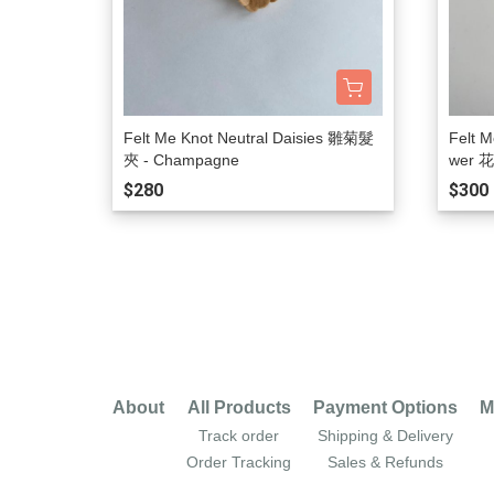
Felt Me Knot Neutral Daisies 雛菊髮
Felt M
夾 - Champagne
wer 
$280
$300
About
All Products
Payment Options
M
Track order
Shipping & Delivery
Order Tracking
Sales & Refunds