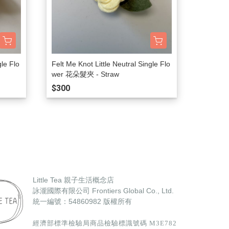
gle Flo
Felt Me Knot Little Neutral Single Flo
wer 花朵髮夾 - Straw
$300
Little Tea 親子生活概念店
詠瀧國際有限公司 Frontiers Global Co., Ltd.
統一編號：54860982
版權所有
經濟部標準檢驗局商品檢驗標識號碼 M3E782