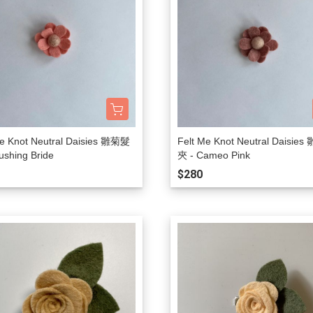
Me Knot Neutral Daisies 雛菊髮
Felt Me Knot Neutral Daisie
ushing Bride
夾 - Cameo Pink
$280