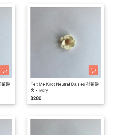
s 雛菊髮
Felt Me Knot Neutral Daisies 雛菊髮
夾 - Ivory
$280