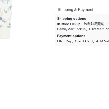
Lulaland
Shipping & Payment
Maed For Mini
Shipping options
Miles the Label
In-store Pickup
離島郵局配送
FamilyMart Pickup
HilifeMart Pi
MIMI and LULA
Payment options
Mini + Meep
LINE Pay
Credit Card
ATM Vir
Mipounet
Mon·bouvö
Pehr Designs
Petit Lem
Petite Lucette Paris
PETITMIG
Popelin
Quincy Mae