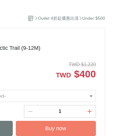
el
Stuffed Toys
sehold Cleaning
Outlet 4折起優惠出清
Under $500
dles and Diffuser
ddle Blanket
ip
ep Sacks
c Trail (9-12M)
orations and Storage
kets and Bags
TWD
$
1,220
$
400
TWD
ect-
Buy now