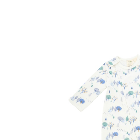
髮飾富翁 買2送1
$1500
動物狂想曲～動物系列任選3
$1200
$600
$1000
Baba Final Sale 買1送1
$800
Pehr Your Own Bundle 3件75
$500
Under $500
Must go! 