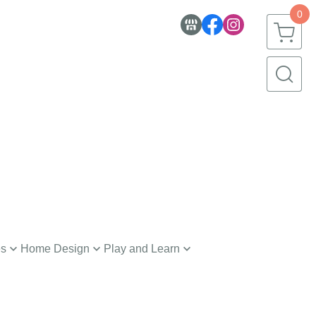
0
es
Home Design
Play and Learn
nerware
Toys
h and Body
Creative Learning