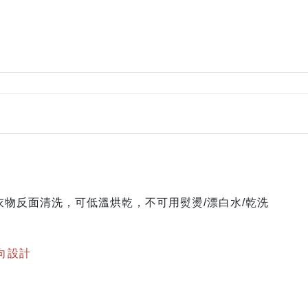
Rylee + Cru
The New Society
The Sunday Collective
The Tote Project
The Wild
Vancouver Candle Co
Wander and Wonder
We Might Be Tiny
Whistle and Flute
物反面清洗，可低溫烘乾，不可用熨燙/漂白水/乾洗
雙向設計