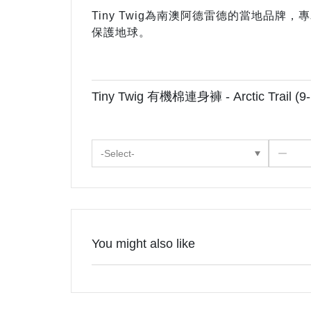
Tiny Twig為南澳阿德雷德的當地品
保護地球。
Tiny Twig 有機棉連身褲 - Arctic Trail (9
-Select-
You might also like