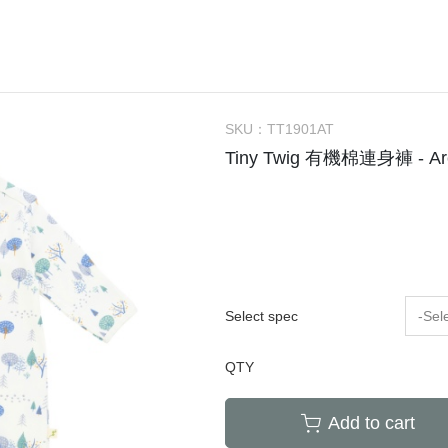
Bachca
Little Kids Apparel (2-6Y)
Onesie
Bag
Tow
件
Babiators
Big Kids Apparel (7-10Y)
Rompers
Bibs
Hou
Bluish
Adult
Dresses
Socks / Tights
Can
Bonjour Little
Knit Sweater
Sunglasses
Swa
SKU：
TT1901AT
折
briar baby
Sleepers / PJs
Teether / Pacifier Cl
Sle
Tiny Twig 有機棉連身褲 - Arcti
Coco Au Lait
Outer
Dec
$300以下餐具出清區
Felt me knot
Swimsuit
Poc
Frou Frou Kids
House of Jamie
Jellycat
Select spec
-Sel
Kokori Kids
QTY
Lemon Hair Lovers
Louis Louise
Add to cart
Louise Misha