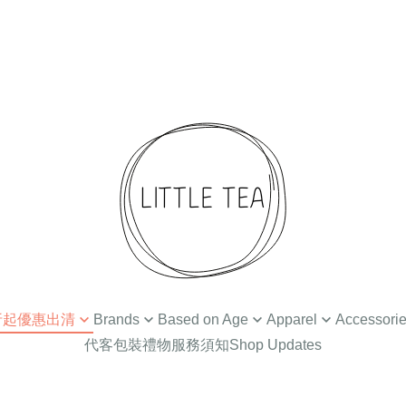
 4折起優惠出清
Brands
Based on Age
Apparel
Accessori
代客包裝禮物服務須知
Shop Updates
扣
Ammehoela
Newborn / 0-3M
Tops
Hair Accessories
Din
Baba Kids Clothing
Baby Apparel (3-24M)
Bottoms
Hat
Bat