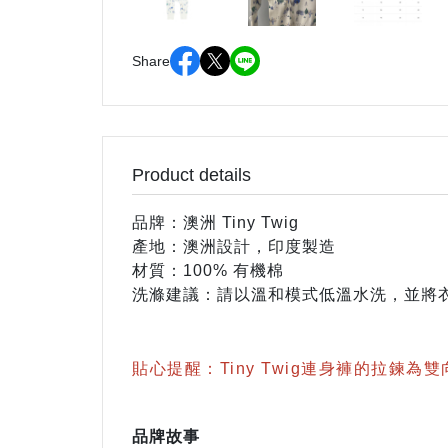
Share
Product details
品牌：澳洲 Tiny Twig
產地：澳洲設計，印度製造
材質：100% 有機棉
洗滌建議：請以溫和模式低溫水洗，並將衣
貼心提醒：Tiny Twig連身褲的拉鍊為
品牌故事