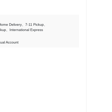
Home Delivery
7-11 Pickup
ckup
International Express
tual Account