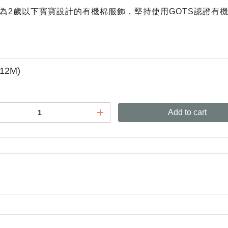
牌，專為2歲以下寶寶設計的有機棉服飾，堅持使用GOTS認證
-12M)
Add to cart