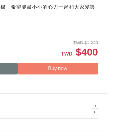
有機棉，希望能盡小小的心力一起和大家愛護
TWD
$
1,220
$
400
TWD
Buy now