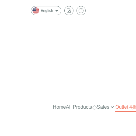
English
Home
All Products
Sales
Outlet
最實穿的大學Tee，商品已折
$2500
任選兩件再7折！
$2000