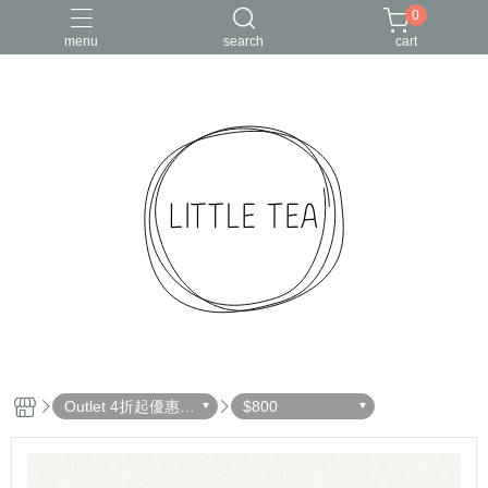
0
menu
search
cart
Outlet 4折起優惠出
$800
清