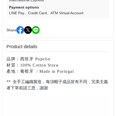
International Express
Payment options
LINE Pay
Credit Card
ATM Virtual Account
Share
Product details
品牌：西班牙 Popelin
材質：100% Cotton Straw
產地：葡萄牙
/ Made in Portugal
** 全手工編織製造，每頂帽子成品皆有不同，完美主義
者下單前請三思，謝謝