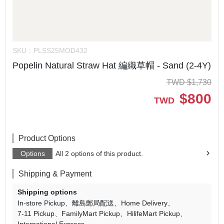
SKU：
PLSS25MOD432
Popelin Natural Straw Hat 編織草帽 - Sand (2-4Y)
TWD
$
1,730
$
800
TWD
Product Options
Options
All 2 options of this product.
Shipping & Payment
Shipping options
In-store Pickup
離島郵局配送
Home Delivery
7-11 Pickup
FamilyMart Pickup
HilifeMart Pickup