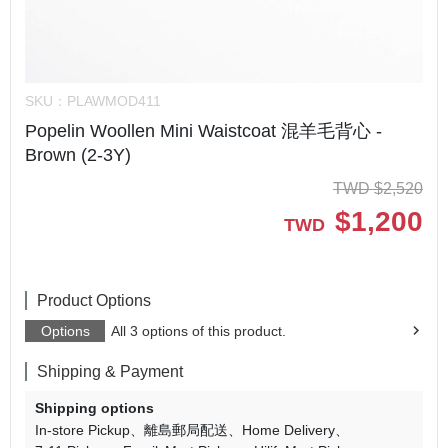
SKU：
PLAWMOD411
Popelin Woollen Mini Waistcoat 混羊毛背心 -
Brown (2-3Y)
TWD
$
2,520
$
1,200
TWD
Product Options
Options
All 3 options of this product.
Shipping & Payment
Shipping options
In-store Pickup
離島郵局配送
Home Delivery