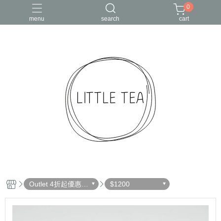
0
menu
search
cart
Outlet 4折起優惠出
$1200
清