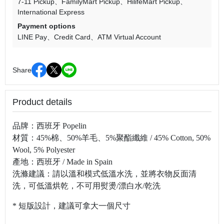
7-11 Pickup
FamilyMart Pickup
HilifeMart Pickup
International Express
Payment options
LINE Pay
Credit Card
ATM Virtual Account
Share
Product details
品牌：西班牙
Popelin
材質：45%棉、50%羊毛、5%聚酯纖維 / 45% Cotton, 50%
Wool, 5% Polyester
產地：西班牙
/ Made in Spain
洗滌建議：請以溫和模式低溫水洗，並將衣物反面清
洗，可低溫烘乾，不可用熨燙
/
漂白水
/
乾洗
* 短版設計，建議可拿大一個尺寸