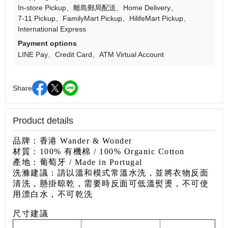
In-store Pickup
離島郵局配送
Home Delivery
7-11 Pickup
FamilyMart Pickup
HilifeMart Pickup
International Express
Payment options
LINE Pay
Credit Card
ATM Virtual Account
Share
Product details
品牌：香港 Wander & Wonder
材質：100% 有機棉 / 100% Organic Cotton
產地：葡萄牙
/ Made in Portugal
洗滌建議：請以溫和模式常溫水洗，並將衣物反面
清洗，懸掛
晾乾，需要時反面可低溫熨燙，不可使
用漂白水，不可乾洗
尺寸建議