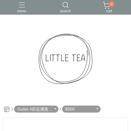
0
menu
search
cart
Outlet 4折起優惠出
$500
清