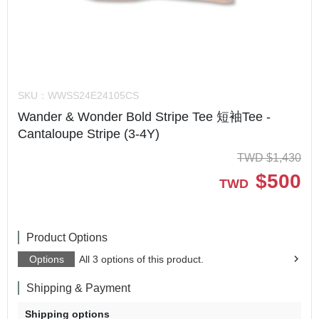
SKU：
WWSS24E24105CS
Wander & Wonder Bold Stripe Tee 短袖Tee -
Cantaloupe Stripe (3-4Y)
TWD
$
1,430
$
500
TWD
Product Options
Options
All 3 options of this product.
Shipping & Payment
Shipping options