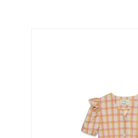
髮飾富翁 買2送1
$1500
動物狂想曲～動物系列任選3
$1200
$600
$1000
Baba Final Sale 買1送1
$800
Pehr Your Own Bundle 3件75
$500
Under $500
Must go! 