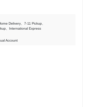
Home Delivery
7-11 Pickup
ckup
International Express
tual Account