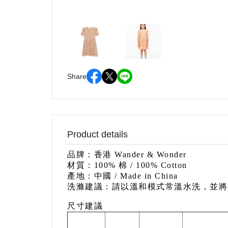
Share
Product details
品牌：香港 Wander & Wonder
材質：100% 棉 / 100% Cotton
產地：中國
/ Made in China
洗滌建議：請以溫和模式常溫水洗，並將
尺寸建議