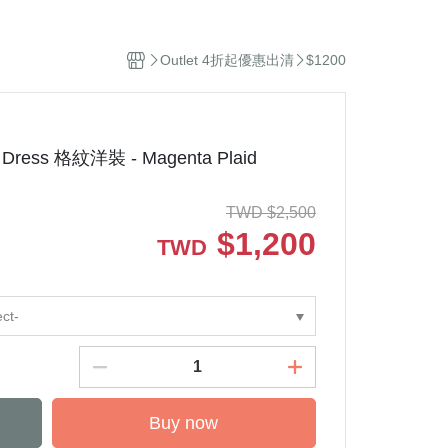
el
Stuffed Toys
sehold Cleaning
Outlet 4折起優惠出清
$1200
dles and Diffuser
ddle Blanket
ip
ep Sacks
 Dress 格紋洋裝 - Magenta Plaid
orations and Storage
kets and Bags
TWD
$
2,500
$
1,200
TWD
ect-
Buy now