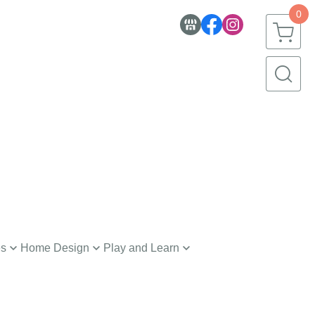
0
es
Home Design
Play and Learn
nerware
Toys
h and Body
Creative Learning