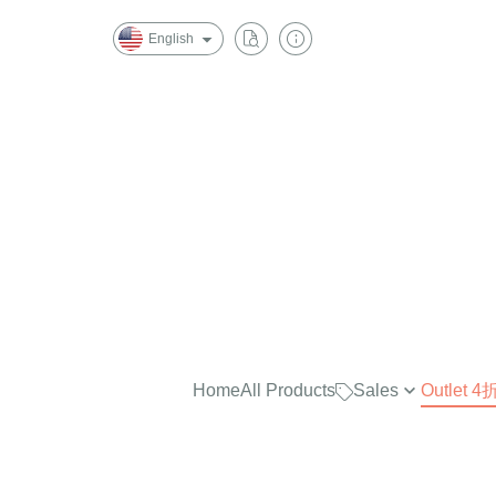
English
Home
All Products
Sales
Outlet
最實穿的大學Tee，商品已折
$2500
任選兩件再7折！
$2000