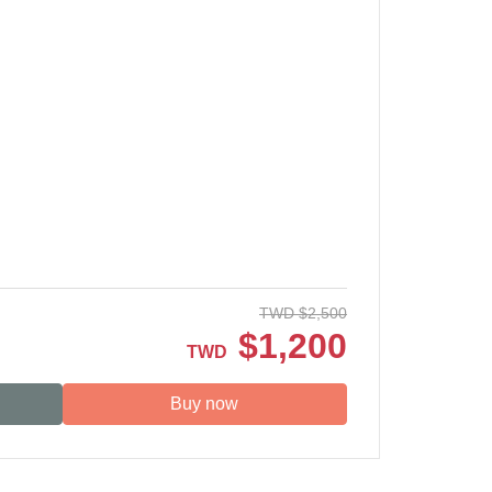
TWD
$
2,500
$
1,200
TWD
Buy now