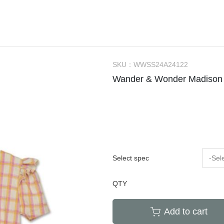
Bachca
Little Kids Apparel (2-6Y)
Onesie
Bag
Tow
件
Babiators
Big Kids Apparel (7-10Y)
Rompers
Bibs
Hou
Bluish
Adult
Dresses
Socks / Tights
Can
Bonjour Little
Knit Sweater
Sunglasses
Swa
SKU：
WWSS24A24122
折
briar baby
Sleepers / PJs
Teether / Pacifier Cl
Sle
Wander & Wonder Madison
Coco Au Lait
Outer
Dec
$300以下餐具出清區
Felt me knot
Swimsuit
Poc
Frou Frou Kids
House of Jamie
Jellycat
Select spec
-Sel
Kokori Kids
QTY
Lemon Hair Lovers
Louis Louise
Add to cart
Louise Misha