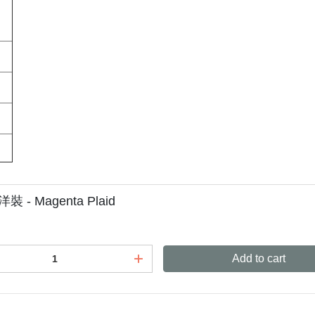
洋裝 - Magenta Plaid
Add to cart