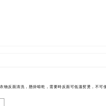
Rylee + Cru
The New Society
The Sunday Collective
The Tote Project
The Wild
Vancouver Candle Co
Wander and Wonder
We Might Be Tiny
Whistle and Flute
衣物反面清洗，懸掛
晾乾，需要時反面可低溫熨燙，不可