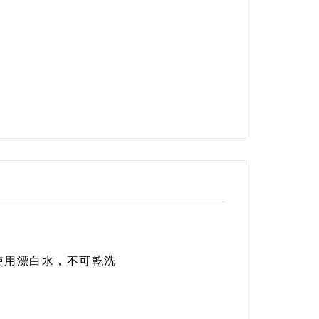
使用漂白水，不可乾洗