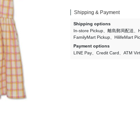
Lulaland
Shipping & Payment
Maed For Mini
Shipping options
Miles the Label
In-store Pickup
離島郵局配送
FamilyMart Pickup
HilifeMart Pi
MIMI and LULA
Payment options
Mini + Meep
LINE Pay
Credit Card
ATM Vir
Mipounet
Mon·bouvö
Pehr Designs
Petit Lem
Petite Lucette Paris
PETITMIG
Popelin
Quincy Mae