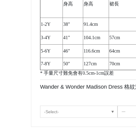
身高
身高
裙長
1-2Y
38"
91.4cm
3-4Y
41"
104.1cm
57cm
5-6Y
46"
116.6cm
64cm
7-8Y
50"
127cm
70cm
* 手量尺寸難免會有0.5cm-1cm誤差
Wander & Wonder Madison Dress 格紋
-Select-