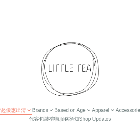
 4折起優惠出清
Brands
Based on Age
Apparel
Accessori
代客包裝禮物服務須知
Shop Updates
扣
Ammehoela
Newborn / 0-3M
Tops
Hair Accessories
Din
Baba Kids Clothing
Baby Apparel (3-24M)
Bottoms
Hat
Bat