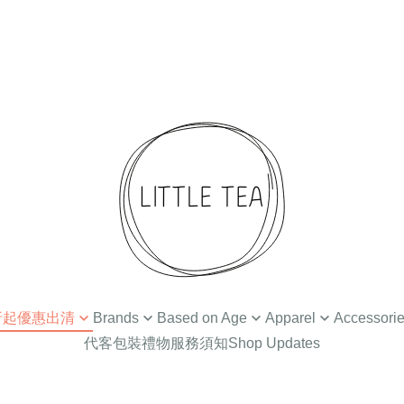
 4折起優惠出清
Brands
Based on Age
Apparel
Accessori
代客包裝禮物服務須知
Shop Updates
扣
Ammehoela
Newborn / 0-3M
Tops
Hair Accessories
Din
Baba Kids Clothing
Baby Apparel (3-24M)
Bottoms
Hat
Bat