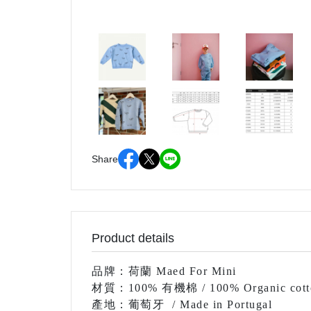
Share
Product details
品牌：荷蘭 Maed For Mini
材質：100% 有機棉 / 100% Organic cott
產地：葡萄牙
/ Made in Portugal