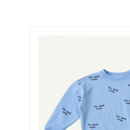
髮飾富翁 買2送1
$1500
動物狂想曲～動物系列任選3
$1200
$600
$1000
Baba Final Sale 買1送1
$800
Pehr Your Own Bundle 3件75
$500
Under $500
Must go! 