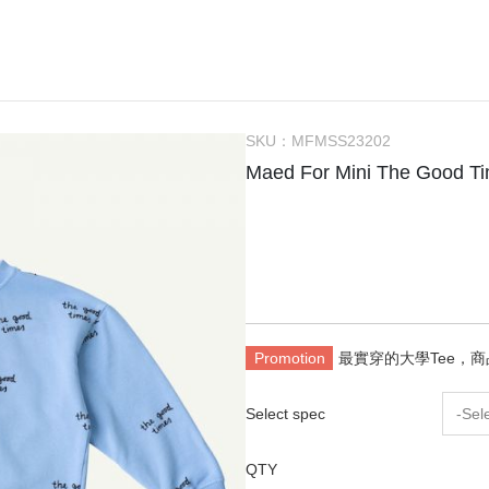
Bachca
Little Kids Apparel (2-6Y)
Onesie
Bag
Tow
件
Babiators
Big Kids Apparel (7-10Y)
Rompers
Bibs
Hou
Bluish
Adult
Dresses
Socks / Tights
Can
Bonjour Little
Knit Sweater
Sunglasses
Swa
SKU：
MFMSS23202
折
briar baby
Sleepers / PJs
Teether / Pacifier Cl
Sle
Maed For Mini The Good 
Coco Au Lait
Outer
Dec
$300以下餐具出清區
Felt me knot
Swimsuit
Poc
Frou Frou Kids
House of Jamie
Jellycat
Promotion
最實穿的大學Tee，
Kokori Kids
Lemon Hair Lovers
Select spec
-Sel
Louis Louise
QTY
Louise Misha