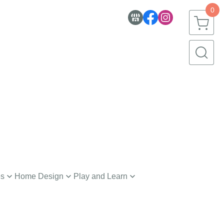
0
es
Home Design
Play and Learn
nerware
Toys
h and Body
Creative Learning