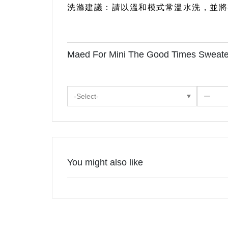
洗滌建議：請以溫和模式常溫水洗，並將
Maed For Mini The Good Times Swea
-Select-
You might also like