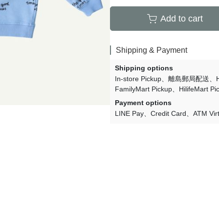
Lulaland
Add to cart
Maed For Mini
Miles the Label
Shipping & Payment
MIMI and LULA
Shipping options
Mini + Meep
In-store Pickup
離島郵局配送
FamilyMart Pickup
HilifeMart Pi
Mipounet
Payment options
Mon·bouvö
LINE Pay
Credit Card
ATM Vir
Pehr Designs
Petit Lem
Petite Lucette Paris
PETITMIG
Popelin
Quincy Mae