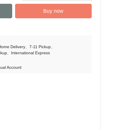
Buy now
Home Delivery
7-11 Pickup
ckup
International Express
tual Account