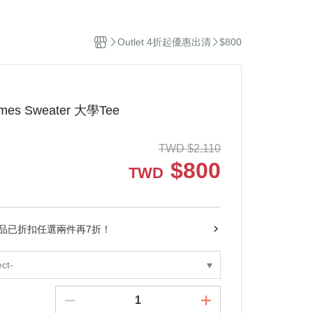
el
Stuffed Toys
sehold Cleaning
Outlet 4折起優惠出清
$800
dles and Diffuser
ddle Blanket
ip
ep Sacks
Times Sweater 大學Tee
orations and Storage
kets and Bags
TWD
$
2,110
$
800
TWD
商品已折扣任選兩件再7折！
ect-