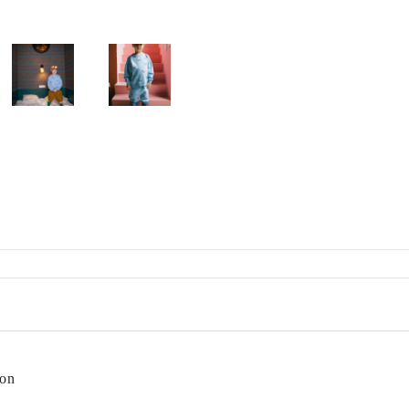
Rylee + Cru
The New Society
The Sunday Collective
The Tote Project
The Wild
Vancouver Candle Co
Wander and Wonder
We Might Be Tiny
Whistle and Flute
on