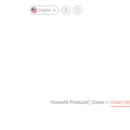
English
Home
All Products
Sales
Outlet
最實穿的大學Tee，商品已折
$2500
任選兩件再7折！
$2000