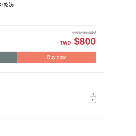
水
/
乾洗
TWD
$
2,110
$
800
TWD
Buy now