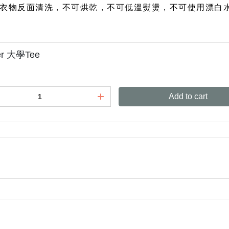
衣物反面清洗，不可烘乾，不可低溫熨燙，不可使用漂白
ter 大學Tee
Add to cart