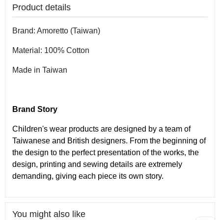
Product details
Brand: Amoretto (Taiwan)
Material: 100% Cotton
Made in Taiwan
Brand Story
Children's wear products are designed by a team of
Taiwanese and British designers. From the beginning of
the design to the perfect presentation of the works, the
design, printing and sewing details are extremely
demanding, giving each piece its own story.
You might also like