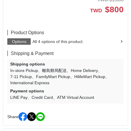
$
800
TWD
Product Options
Options
All 4 options of this product.
Shipping & Payment
Shipping options
In-store Pickup
離島郵局配送
Home Delivery
7-11 Pickup
FamilyMart Pickup
HilifeMart Pickup
International Express
Payment options
LINE Pay
Credit Card
ATM Virtual Account
Share