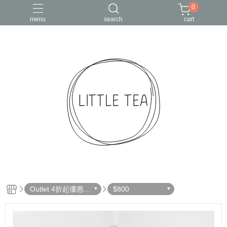
0
menu
search
cart
Outlet 4折起優惠出
$800
清