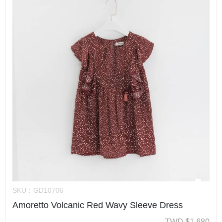
SKU：
GD10706
Amoretto Volcanic Red Wavy Sleeve Dress
TWD
$
1,680