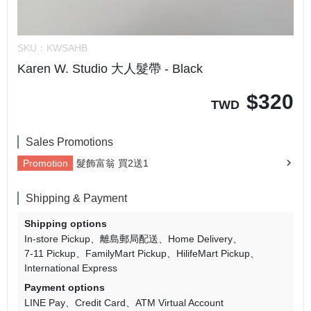
SKU：
KWSAHB
Karen W. Studio 大人髮帶 - Black
$
320
TWD
Sales Promotions
Promotion
髮飾富翁 買2送1
Shipping & Payment
Shipping options
In-store Pickup
離島郵局配送
Home Delivery
7-11 Pickup
FamilyMart Pickup
HilifeMart Pickup
International Express
Payment options
LINE Pay
Credit Card
ATM Virtual Account