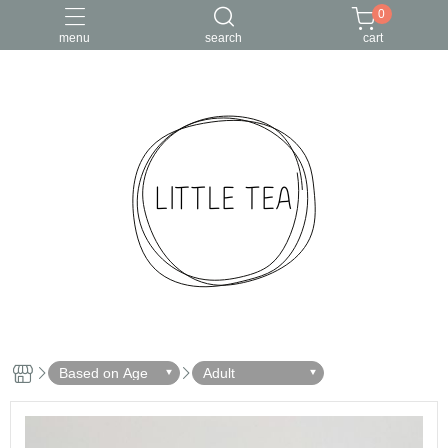
0
menu
search
cart
Based on Age
Adult