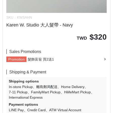
SKU：
KWSAHN
Karen W. Studio 大人髮帶 - Navy
$
320
TWD
Sales Promotions
Promotion
髮飾富翁 買2送1
Shipping & Payment
Shipping options
In-store Pickup
離島郵局配送
Home Delivery
7-11 Pickup
FamilyMart Pickup
HilifeMart Pickup
International Express
Payment options
LINE Pay
Credit Card
ATM Virtual Account