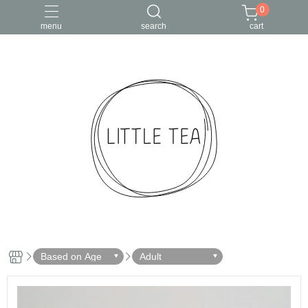
0
menu
search
cart
Based on Age
Adult